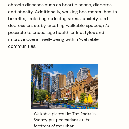
chronic diseases such as heart disease, diabetes,
and obesity. Additionally, walking has mental health
benefits, including reducing stress, anxiety, and
depression; so, by creating walkable spaces, it’s
possible to encourage healthier lifestyles and
improve overall well-being within ‘walkable’
communities.
Walkable places like The Rocks in
Sydney put pedestrians at the
forefront of the urban