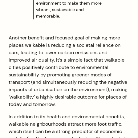
environment to make them more
vibrant, sustainable and
memorable.
Another benefit and focused goal of making more
places walkable is reducing a societal reliance on
cars, leading to lower carbon emissions and
improved air quality. It’s a simple fact that walkable
cities positively contribute to environmental
sustainability by promoting greener modes of
transport (and simultaneously reducing the negative
impacts of urbanisation on the environment), making
‘walkability’ a highly desirable outcome for places of
today and tomorrow.
In addition to its health and environmental benefits,
walkable neighbourhoods attract more foot traffic,
which itself can be a strong predictor of economic