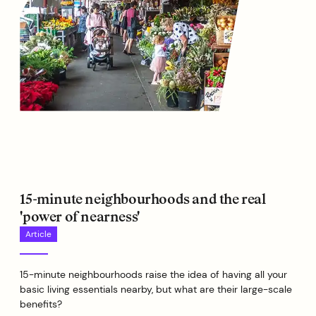
15-minute neighbourhoods and the real
'power of nearness'
Article
15-minute neighbourhoods raise the idea of having all your
basic living essentials nearby, but what are their large-scale
benefits?