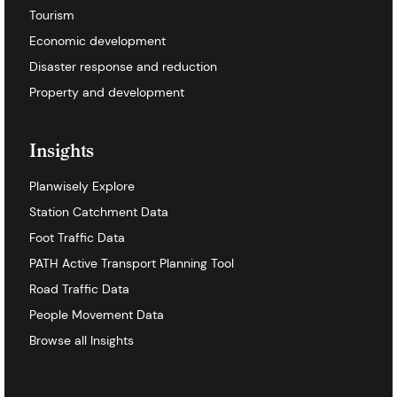
Tourism
Economic development
Disaster response and reduction
Property and development
Insights
Planwisely Explore
Station Catchment Data
Foot Traffic Data
PATH Active Transport Planning Tool
Road Traffic Data
People Movement Data
Browse all Insights