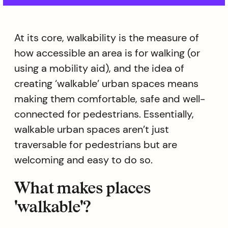
At its core, walkability is the measure of
how accessible an area is for walking (or
using a mobility aid), and the idea of
creating ‘walkable’ urban spaces means
making them comfortable, safe and well-
connected for pedestrians. Essentially,
walkable urban spaces aren’t just
traversable for pedestrians but are
welcoming and easy to do so.
What makes places
'walkable'?