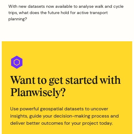
With new datasets now available to analyse walk and cycle
trips, what does the future hold for active transport
planning?
Want to get started with
Planwisely?
Use powerful geospatial datasets to uncover
insights, guide your decision-making process and
deliver better outcomes for your project today.