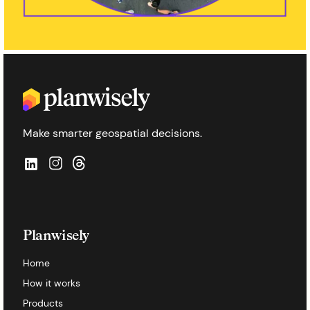
Make smarter geospatial decisions.
Planwisely
Home
How it works
Products