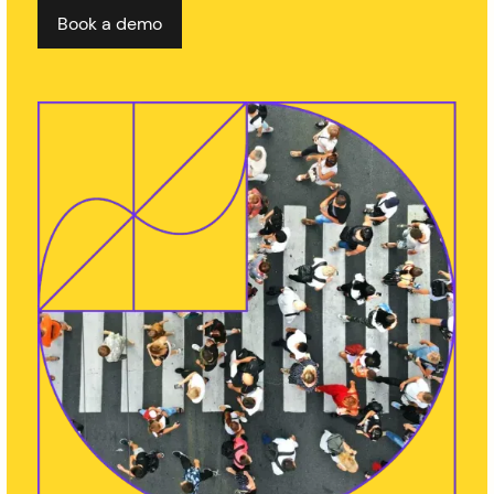
Book a demo