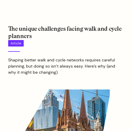
The unique challenges facing walk and cycle
planners
Article
Shaping better walk and cycle networks requires careful
planning, but doing so isn’t always easy. Here’s why (and
why it might be changing).