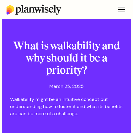
What is walkability and
why should it be a
priority?
March 25, 2025
Walkability might be an intuitive concept but
understanding how to foster it and what its benefits
are can be more of a challenge.