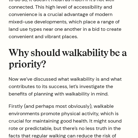
connected. This high level of accessibility and
convenience is a crucial advantage of modern
mixed-use developments, which place a range of
land use types near one another in a bid to create
convenient and vibrant places.
Why should walkability be a
priority?
Now we’ve discussed what walkability is and what
contributes to its success, let’s investigate the
benefits of planning with walkability in mind.
Firstly (and perhaps most obviously), walkable
environments promote physical activity, which is
crucial for maintaining good health. It might sound
rote or predictable, but there’s no less truth in the
facts that regular walking can reduce the risk of