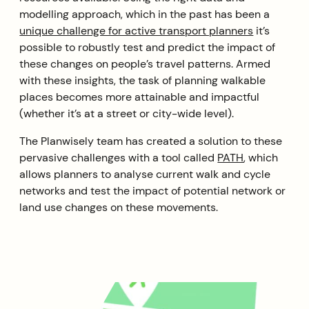
modelling approach, which in the past has been a
unique challenge for active transport planners
it’s
possible to robustly test and predict the impact of
these changes on people’s travel patterns. Armed
with these insights, the task of planning walkable
places becomes more attainable and impactful
(whether it’s at a street or city-wide level).
The Planwisely team has created a solution to these
pervasive challenges with a tool called
PATH
, which
allows planners to analyse current walk and cycle
networks and test the impact of potential network or
land use changes on these movements.