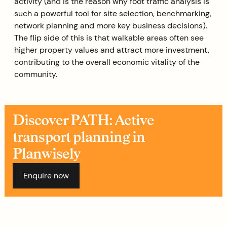
activity (and is the reason why foot traffic analysis is
such a powerful tool for site selection, benchmarking,
network planning and more key business decisions).
The flip side of this is that walkable areas often see
higher property values and attract more investment,
contributing to the overall economic vitality of the
community.
Discover PATH: Active
transport planning in
Planwisely
Enquire now