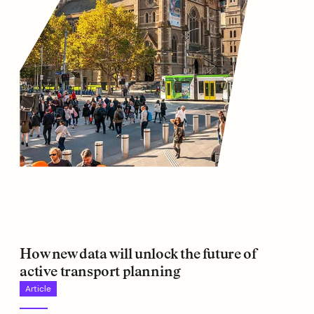
How new data will unlock the future of
active transport planning
Article