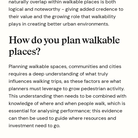
naturally overlap within walkable places is both
logical and noteworthy - giving added credence to
their value and the growing role that walkability
plays in creating better urban environments.‍
How do you plan walkable
places?
Planning walkable spaces, communities and cities
requires a deep understanding of what truly
influences walking trips, as these factors are what
planners must leverage to grow pedestrian activity.
This understanding then needs to be combined with
knowledge of where and when people walk, which is
essential for analysing performance; this evidence
can then be used to guide where resources and
investment need to go.