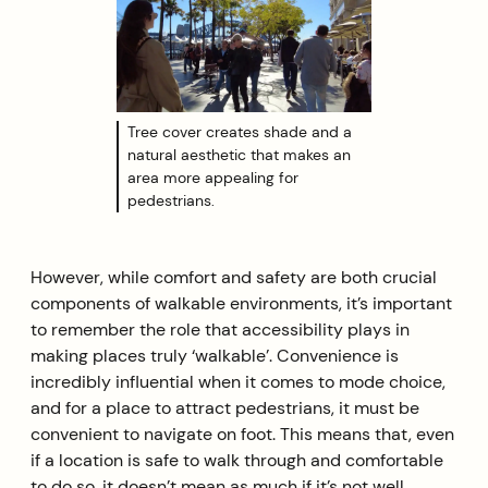
Tree cover creates shade and a
natural aesthetic that makes an
area more appealing for
pedestrians.
However, while comfort and safety are both crucial
components of walkable environments, it’s important
to remember the role that accessibility plays in
making places truly ‘walkable’. Convenience is
incredibly influential when it comes to mode choice,
and for a place to attract pedestrians, it must be
convenient to navigate on foot. This means that, even
if a location is safe to walk through and comfortable
to do so, it doesn’t mean as much if it’s not well