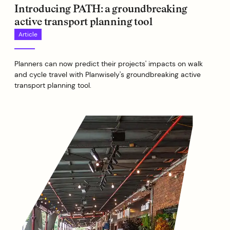
Introducing PATH: a groundbreaking
active transport planning tool
Article
Planners can now predict their projects' impacts on walk
and cycle travel with Planwisely's groundbreaking active
transport planning tool.