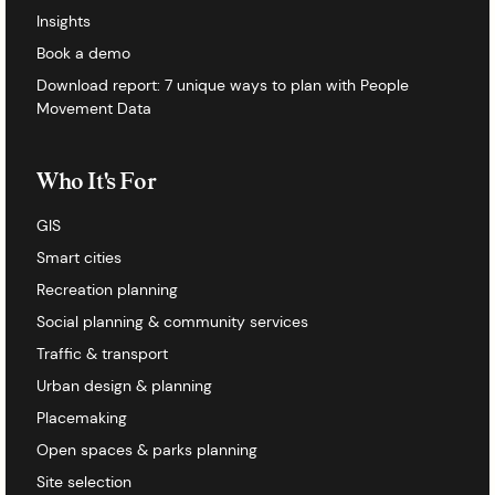
Insights
Book a demo
Download report: 7 unique ways to plan with People
Movement Data
Who It's For
GIS
Smart cities
Recreation planning
Social planning & community services
Traffic & transport
Urban design & planning
Placemaking
Open spaces & parks planning
Site selection