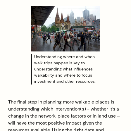
Understanding where and when
walk trips happen is key to
understanding what influences
walkability and where to focus
investment and other resources.
The final step in planning more walkable places is
understanding which intervention(s) - whether it’s a
change in the network, place factors or in land use –
will have the most positive impact given the
resources available. Using the right data and