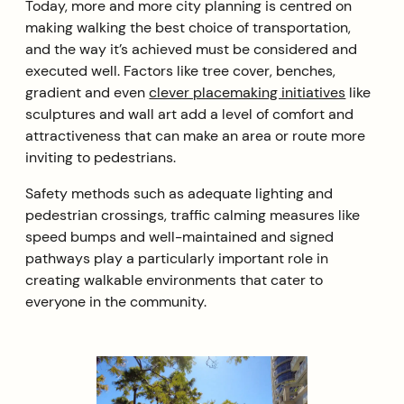
Today, more and more city planning is centred on
making walking the best choice of transportation,
and the way it’s achieved must be considered and
executed well. Factors like tree cover, benches,
gradient and even
clever placemaking initiatives
like
sculptures and wall art add a level of comfort and
attractiveness that can make an area or route more
inviting to pedestrians.
Safety methods such as adequate lighting and
pedestrian crossings, traffic calming measures like
speed bumps and well-maintained and signed
pathways play a particularly important role in
creating walkable environments that cater to
everyone in the community.