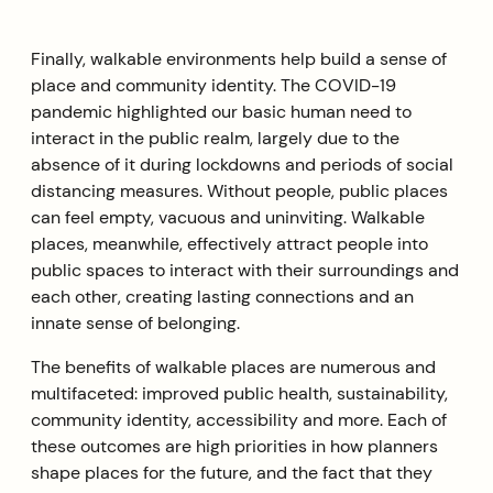
Finally, walkable environments help build a sense of
place and community identity. The COVID-19
pandemic highlighted our basic human need to
interact in the public realm, largely due to the
absence of it during lockdowns and periods of social
distancing measures. Without people, public places
can feel empty, vacuous and uninviting. Walkable
places, meanwhile, effectively attract people into
public spaces to interact with their surroundings and
each other, creating lasting connections and an
innate sense of belonging.
The benefits of walkable places are numerous and
multifaceted: improved public health, sustainability,
community identity, accessibility and more. Each of
these outcomes are high priorities in how planners
shape places for the future, and the fact that they