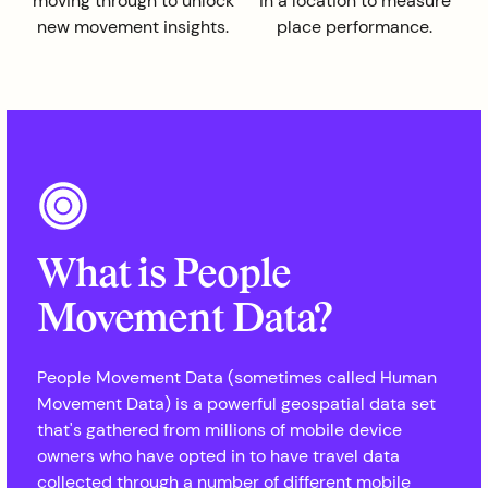
moving through to unlock
in a location to measure
new movement insights.
place performance.
What is People
Movement Data?
People Movement Data (sometimes called Human
Movement Data) is a powerful geospatial data set
that's gathered from millions of mobile device
owners who have opted in to have travel data
collected through a number of different mobile