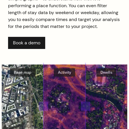
performing a place function. You can even filter
length of stay data by weekend or weekday, allowing
you to easily compare times and target your analysis
for the periods that matter to your project.
Book a demo
Base map
Activity
Dwells