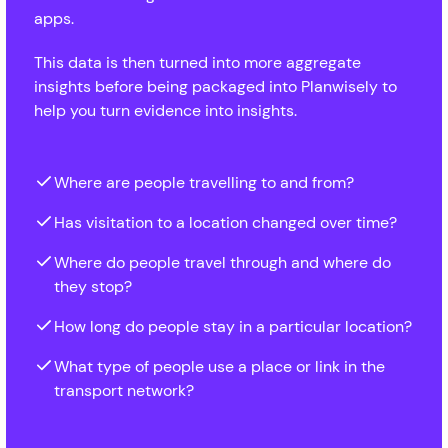
apps.
This data is then turned into more aggregate
insights before being packaged into Planwisely to
help you turn evidence into insights.
Where are people travelling to and from?
Has visitation to a location changed over time?
Where do people travel through and where do
they stop?
How long do people stay in a particular location?
What type of people use a place or link in the
transport network?