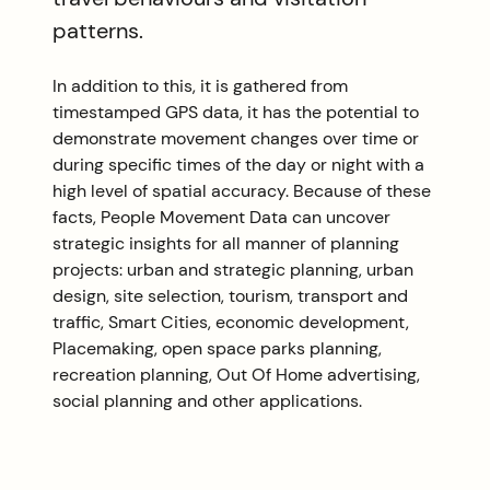
patterns.
In addition to this, it is gathered from
timestamped GPS data, it has the potential to
demonstrate movement changes over time or
during specific times of the day or night with a
high level of spatial accuracy. Because of these
facts, People Movement Data can uncover
strategic insights for all manner of planning
projects: urban and strategic planning, urban
design, site selection, tourism, transport and
traffic, Smart Cities, economic development,
Placemaking, open space parks planning,
recreation planning, Out Of Home advertising,
social planning and other applications.