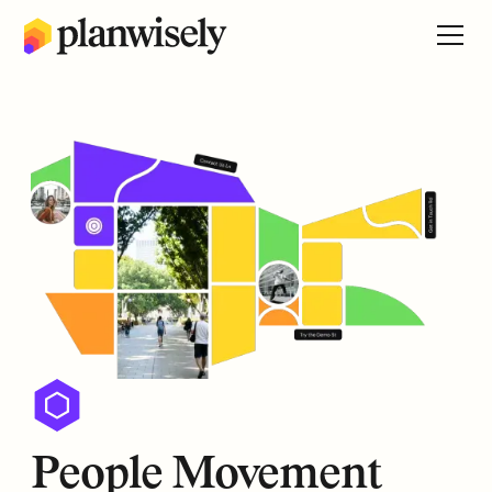
People Movement