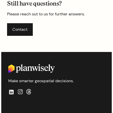
Still have questions?
Please reach out to us for further answers.
Contact
Make smarter geospatial decisions.