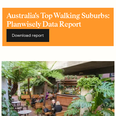
Australia's Top Walking Suburbs:
Planwisely Data Report
Download report