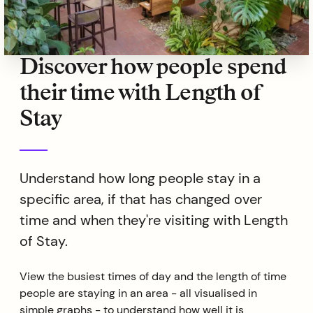
Discover how people spend
their time with Length of
Stay
Understand how long people stay in a
specific area, if that has changed over
time and when they're visiting with Length
of Stay.
View the busiest times of day and the length of time
people are staying in an area - all visualised in
simple graphs - to understand how well it is