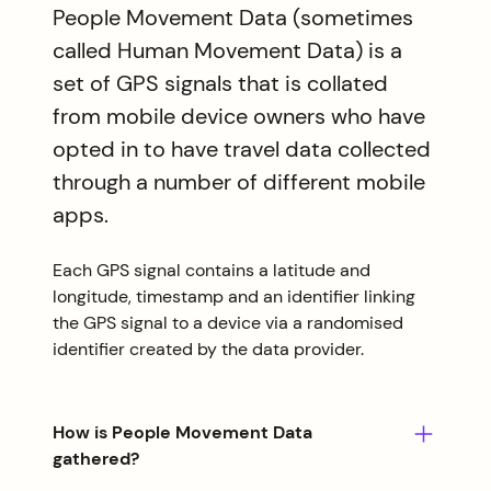
People Movement Data (sometimes
called Human Movement Data) is a
set of GPS signals that is collated
from mobile device owners who have
opted in to have travel data collected
through a number of different mobile
apps.
Each GPS signal contains a latitude and
longitude, timestamp and an identifier linking
the GPS signal to a device via a randomised
identifier created by the data provider.
How is People Movement Data
gathered?