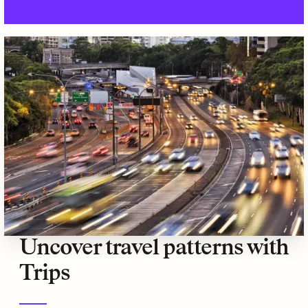
Uncover travel patterns with
Trips