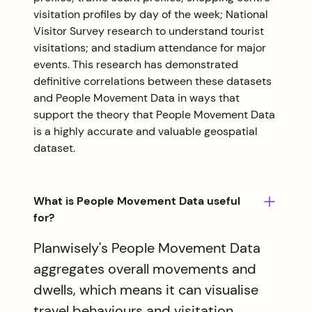
visitation profiles by day of the week; National
Visitor Survey research to understand tourist
visitations; and stadium attendance for major
events. This research has demonstrated
definitive correlations between these datasets
and People Movement Data in ways that
support the theory that People Movement Data
is a highly accurate and valuable geospatial
dataset.
What is People Movement Data useful
for?
Planwisely's People Movement Data
aggregates overall movements and
dwells, which means it can visualise
travel behaviours and visitation