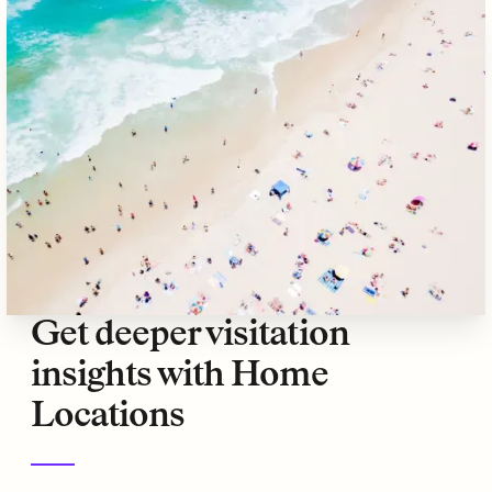
Get deeper visitation
insights with Home
Locations