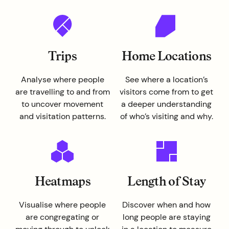
Trips
Home Locations
Analyse where people
See where a location’s
are travelling to and from
visitors come from to get
to uncover movement
a deeper understanding
and visitation patterns.
of who’s visiting and why.
Heatmaps
Length of Stay
Visualise where people
Discover when and how
are congregating or
long people are staying