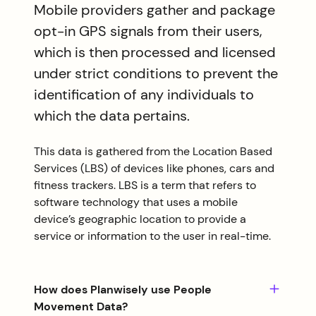
Mobile providers gather and package
opt-in GPS signals from their users,
which is then processed and licensed
under strict conditions to prevent the
identification of any individuals to
which the data pertains.
This data is gathered from the Location Based
Services (LBS) of devices like phones, cars and
fitness trackers. LBS is a term that refers to
software technology that uses a mobile
device’s geographic location to provide a
service or information to the user in real-time.
How does Planwisely use People
Movement Data?