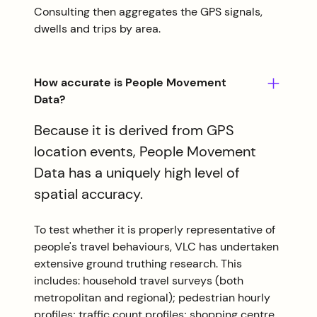
Consulting then aggregates the GPS signals,
dwells and trips by area.
How accurate is People Movement
Data?
Because it is derived from GPS
location events, People Movement
Data has a uniquely high level of
spatial accuracy.
To test whether it is properly representative of
people's travel behaviours, VLC has undertaken
extensive ground truthing research. This
includes: household travel surveys (both
metropolitan and regional); pedestrian hourly
profiles; traffic count profiles; shopping centre