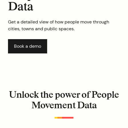
Data
Get a detailed view of how people move through
cities, towns and public spaces.
Book a demo
Unlock the power of People
Movement Data