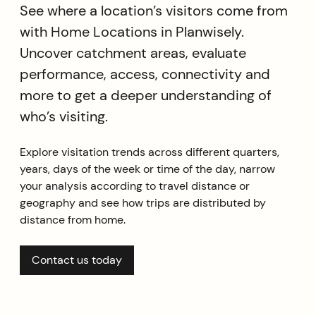
See where a location’s visitors come from
with Home Locations in Planwisely.
Uncover catchment areas, evaluate
performance, access, connectivity and
more to get a deeper understanding of
who’s visiting.
Explore visitation trends across different quarters,
years, days of the week or time of the day, narrow
your analysis according to travel distance or
geography and see how trips are distributed by
distance from home.
Contact us today