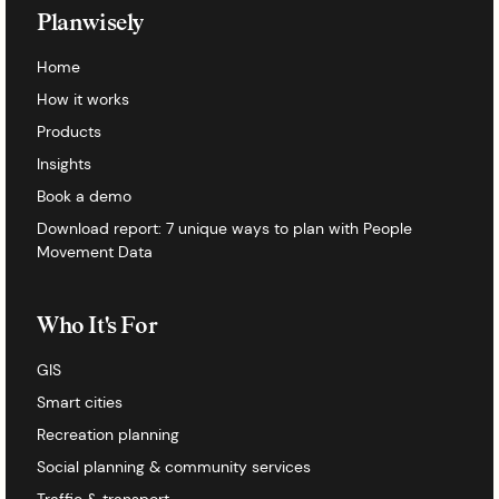
Planwisely
Home
How it works
Products
Insights
Book a demo
Download report: 7 unique ways to plan with People
Movement Data
Who It's For
GIS
Smart cities
Recreation planning
Social planning & community services
Traffic & transport