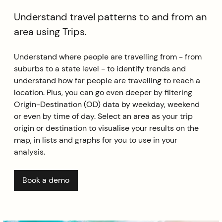
Understand travel patterns to and from an
area using Trips.
Understand where people are travelling from - from
suburbs to a state level - to identify trends and
understand how far people are travelling to reach a
location. Plus, you can go even deeper by filtering
Origin-Destination (OD) data by weekday, weekend
or even by time of day. Select an area as your trip
origin or destination to visualise your results on the
map, in lists and graphs for you to use in your
analysis.
Book a demo