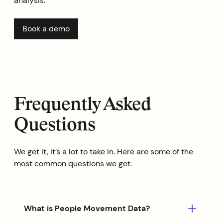
analysis.
Book a demo
Frequently Asked
Questions
We get it, it’s a lot to take in. Here are some of the
most common questions we get.
What is People Movement Data?