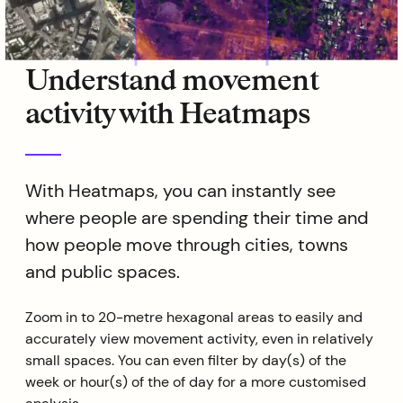
Understand movement
activity with Heatmaps
With Heatmaps, you can instantly see
where people are spending their time and
how people move through cities, towns
and public spaces.
Zoom in to 20-metre hexagonal areas to easily and
accurately view movement activity, even in relatively
small spaces. You can even filter by day(s) of the
week or hour(s) of the of day for a more customised