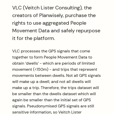
VLC (Veitch Lister Consulting), the
creators of Planwisely, purchase the
rights to use aggregated People
Movement Data and safely repurpose
it for the platform.
VLC processes the GPS signals that come
together to form People Movement Data to
obtain ‘dwells’ - which are periods of limited
movement (<150m) - and trips that represent
movements between dwells. Not all GPS signals
will make up a dwell, and not all dwells will
make up a trip. Therefore, the trips dataset will
be smaller than the dwells dataset which will
again be smaller than the initial set of GPS
signals. Pseudonymised GPS signals are still
sensitive information, so Veitch Lister