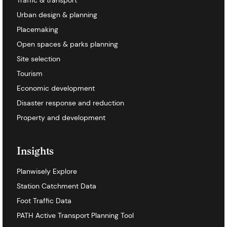
Urban design & planning
Placemaking
Open spaces & parks planning
Site selection
Tourism
Economic development
Disaster response and reduction
Property and development
Insights
Planwisely Explore
Station Catchment Data
Foot Traffic Data
PATH Active Transport Planning Tool