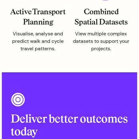
Active Transport
Combined
Planning
Spatial Datasets
Visualise, analyse and
View multiple complex
predict walk and cycle
datasets to support your
travel patterns.
projects.
Deliver better outcomes
today