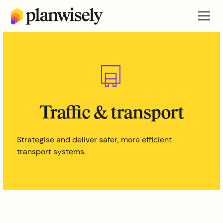
Traffic & transport
Strategise and deliver safer, more efficient
transport systems.