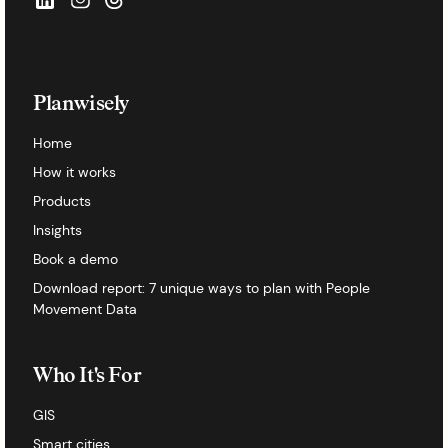
Planwisely
Home
How it works
Products
Insights
Book a demo
Download report: 7 unique ways to plan with People
Movement Data
Who It's For
GIS
Smart cities