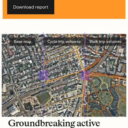
Download report
Base map
Cycle trip volumes
Walk trip volumes
Groundbreaking active