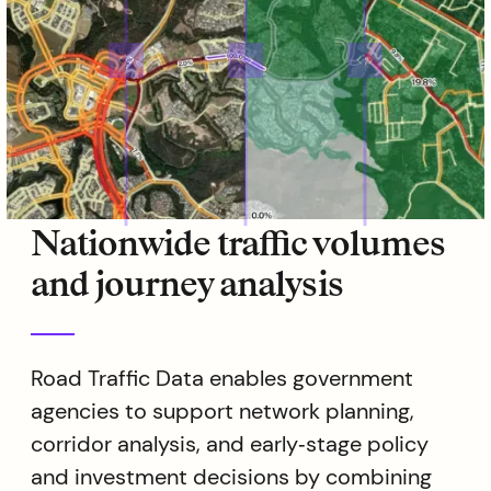
Nationwide traffic volumes
and journey analysis
Road Traffic Data enables government
agencies to support network planning,
corridor analysis, and early‑stage policy
and investment decisions by combining