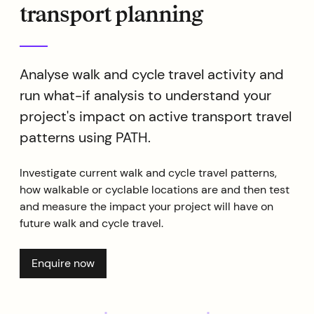
transport planning
Analyse walk and cycle travel activity and
run what-if analysis to understand your
project's impact on active transport travel
patterns using PATH.
Investigate current walk and cycle travel patterns,
how walkable or cyclable locations are and then test
and measure the impact your project will have on
future walk and cycle travel.
Enquire now