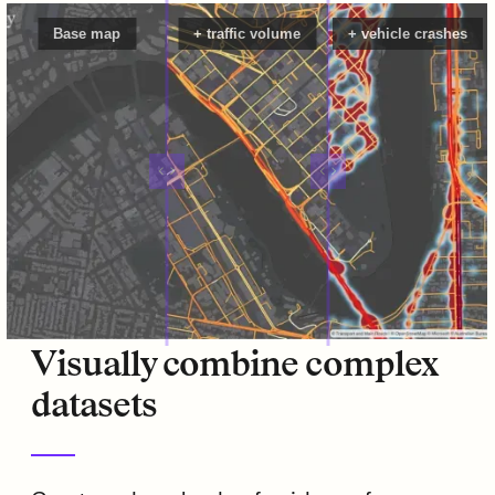
Base map
+ traffic volume
+ vehicle crashes
Visually combine complex
datasets