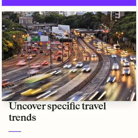
Uncover specific travel
trends