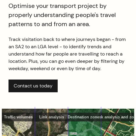
Optimise your transport project by
properly understanding people's travel
patterns to and from an area.
Track visitation back to where journeys began - from
an SA2 to an LGA level - to identify trends and
understand how far people are travelling to reach a
location. Plus, you can go even deeper by filtering by
weekday, weekend or even by time of day.
Contact us today
Traffic volumes
Link analysis
Destination zones
Link analysis and zo