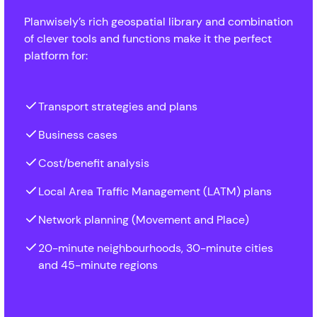
Planwisely’s rich geospatial library and combination
of clever tools and functions make it the perfect
platform for:
Transport strategies and plans
Business cases
Cost/benefit analysis
Local Area Traffic Management (LATM) plans
Network planning (Movement and Place)
20-minute neighbourhoods, 30-minute cities
and 45-minute regions