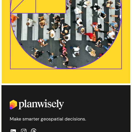
Make smarter geospatial decisions.