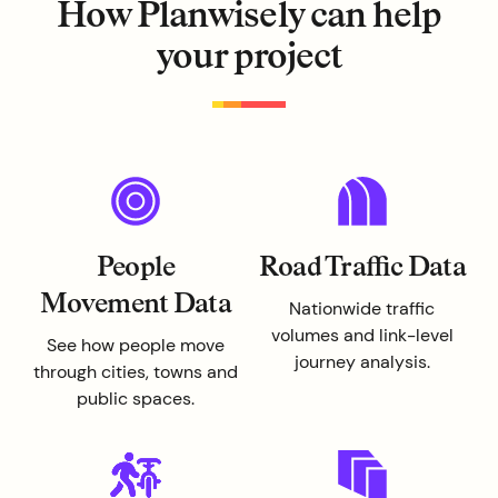
How Planwisely can help
your project
People
Road Traffic Data
Movement Data
Nationwide traffic
volumes and link-level
See how people move
journey analysis.
through cities, towns and
public spaces.