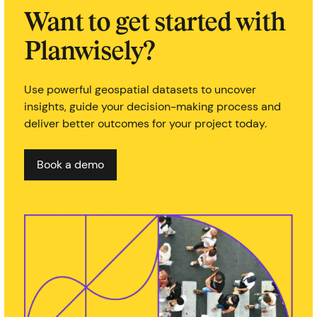
Want to get started with
Planwisely?
Use powerful geospatial datasets to uncover
insights, guide your decision-making process and
deliver better outcomes for your project today.
Book a demo