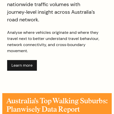
nationwide traffic volumes with
journey‑level insight across Australia’s
road network.
Analyse where vehicles originate and where they
travel next to better understand travel behaviour,
network connectivity, and cross‑boundary
movement.
Learn more
Australia's Top Walking Suburbs:
Planwisely Data Report