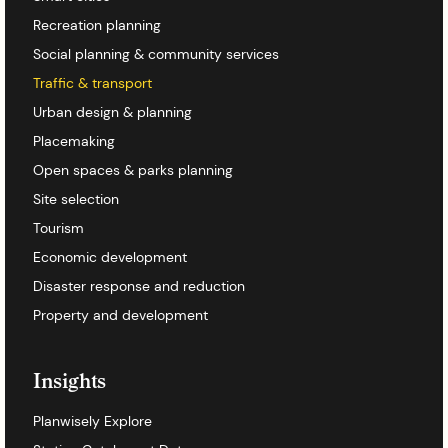
Recreation planning
Social planning & community services
Traffic & transport
Urban design & planning
Placemaking
Open spaces & parks planning
Site selection
Tourism
Economic development
Disaster response and reduction
Property and development
Insights
Planwisely Explore