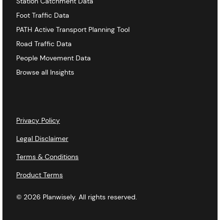
Station Catchment Data
Foot Traffic Data
PATH Active Transport Planning Tool
Road Traffic Data
People Movement Data
Browse all Insights
Privacy Policy
Legal Disclaimer
Terms & Conditions
Product Terms
© 2026 Planwisely. All rights reserved.