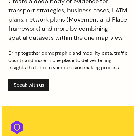
Create a deep body of evidence for
transport strategies, business cases, LATM
plans, network plans (Movement and Place
framework) and more by combining
spatial datasets within the one map view.
Bring together demographic and mobility data, traffic
counts and more in one place to deliver telling
insights that inform your decision making process.
Speak with us