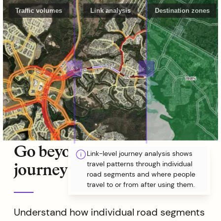
Traffic volumes
Link analysis
Destination zones
Go beyond volumes with
Link-level journey analysis shows
travel patterns through individual
journey analysis
road segments and where people
travel to or from after using them.
Understand how individual road segments