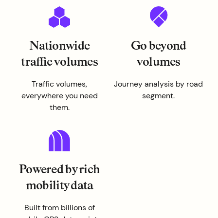
Nationwide
Go beyond
traffic volumes
volumes
Traffic volumes,
Journey analysis by road
everywhere you need
segment.
them.
Powered by rich
mobility data
Built from billions of