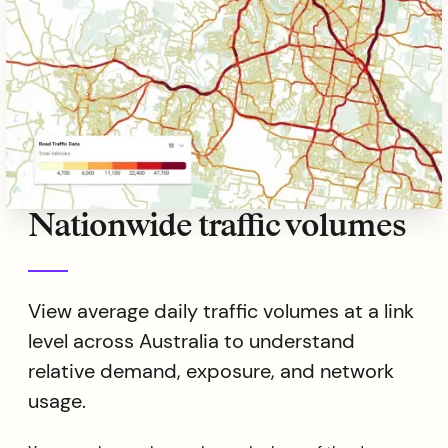
Nationwide traffic volumes
View average daily traffic volumes at a link
level across Australia to understand
relative demand, exposure, and network
usage.