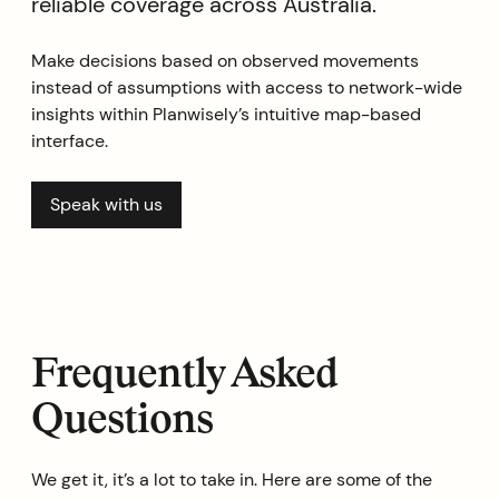
reliable coverage across Australia.
Make decisions based on observed movements
instead of assumptions with access to network-wide
insights within Planwisely’s intuitive map-based
interface.
Speak with us
Frequently Asked
Questions
We get it, it’s a lot to take in. Here are some of the