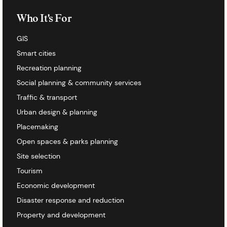
Who It's For
GIS
Smart cities
Recreation planning
Social planning & community services
Traffic & transport
Urban design & planning
Placemaking
Open spaces & parks planning
Site selection
Tourism
Economic development
Disaster response and reduction
Property and development