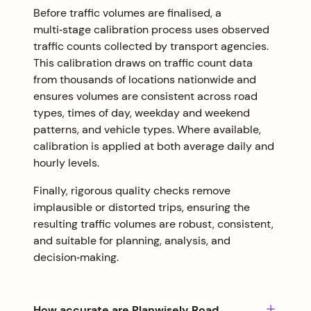
Before traffic volumes are finalised, a
multi‑stage calibration process uses observed
traffic counts collected by transport agencies.
This calibration draws on traffic count data
from thousands of locations nationwide and
ensures volumes are consistent across road
types, times of day, weekday and weekend
patterns, and vehicle types. Where available,
calibration is applied at both average daily and
hourly levels.
Finally, rigorous quality checks remove
implausible or distorted trips, ensuring the
resulting traffic volumes are robust, consistent,
and suitable for planning, analysis, and
decision‑making.
How accurate are Planwisely Road