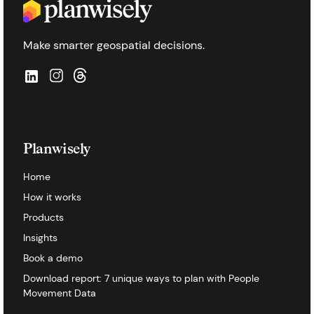
Make smarter geospatial decisions.
Planwisely
Home
How it works
Products
Insights
Book a demo
Download report: 7 unique ways to plan with People
Movement Data