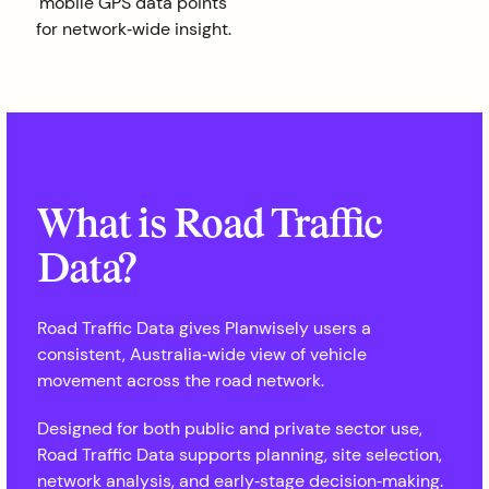
mobile GPS data points
for network‑wide insight.
What is Road Traffic
Data?
Road Traffic Data gives Planwisely users a
consistent, Australia‑wide view of vehicle
movement across the road network.
Designed for both public and private sector use,
Road Traffic Data supports planning, site selection,
network analysis, and early‑stage decision‑making.