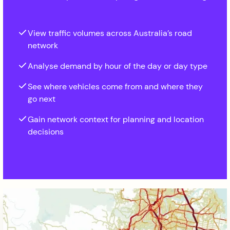
View traffic volumes across Australia’s road
network
Analyse demand by hour of the day or day type
See where vehicles come from and where they
go next
Gain network context for planning and location
decisions