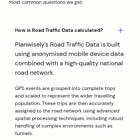
most common questions we get.
How is Road Traffic Data calculated?
Planwisely’s Road Traffic Data is built
using anonymised mobile device data
combined with a high‑quality national
road network.
GPS events are grouped into complete trips
and scaled to represent the wider travelling
population. These trips are then accurately
assigned to the road network using advanced
spatial processing techniques, including robust
handling of complex environments such as
tunnels.