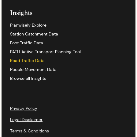
Insights
Planwisely Explore
Station Catchment Data
Foot Traffic Data
PATH Active Transport Planning Tool
Road Traffic Data
People Movement Data
Browse all Insights
Privacy Policy
Legal Disclaimer
Terms & Conditions