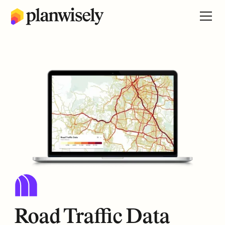
Road Traffic Data