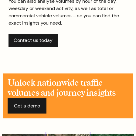
You can also analyse volumes by hour of the day,
weekday or weekend activity, as well as total or
commercial vehicle volumes – so you can find the
exact insights you need.
Contact us today
Unlock nationwide traffic
volumes and journey insights
Get a demo