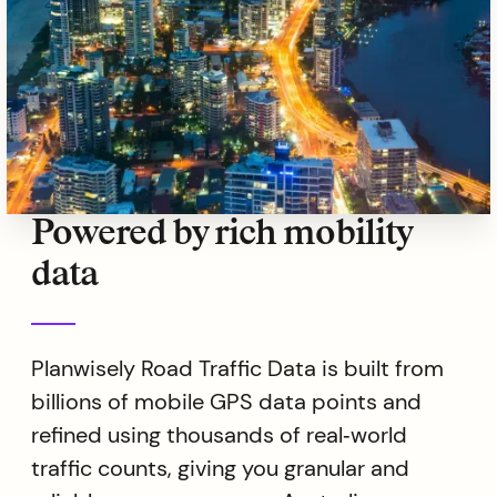
Powered by rich mobility
data
Planwisely Road Traffic Data is built from
billions of mobile GPS data points and
refined using thousands of real‑world
traffic counts, giving you granular and