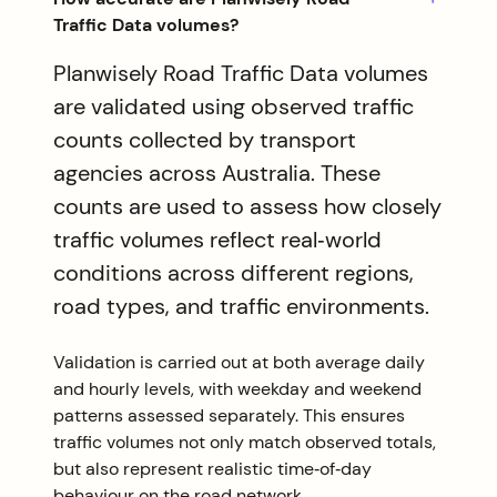
Traffic Data volumes?
Planwisely Road Traffic Data volumes
are validated using observed traffic
counts collected by transport
agencies across Australia. These
counts are used to assess how closely
traffic volumes reflect real‑world
conditions across different regions,
road types, and traffic environments.
Validation is carried out at both average daily
and hourly levels, with weekday and weekend
patterns assessed separately. This ensures
traffic volumes not only match observed totals,
but also represent realistic time‑of‑day
behaviour on the road network.