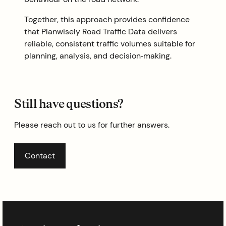
Together, this approach provides confidence
that Planwisely Road Traffic Data delivers
reliable, consistent traffic volumes suitable for
planning, analysis, and decision‑making.
Still have questions?
Please reach out to us for further answers.
Contact