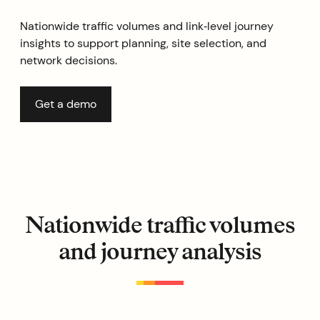
Nationwide traffic volumes and link‑level journey
insights to support planning, site selection, and
network decisions.
Get a demo
Nationwide traffic volumes
and journey analysis