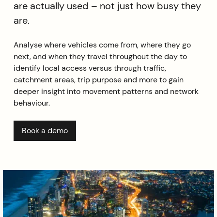
are actually used – not just how busy they
are.
Analyse where vehicles come from, where they go
next, and when they travel throughout the day to
identify local access versus through traffic,
catchment areas, trip purpose and more to gain
deeper insight into movement patterns and network
behaviour.
Book a demo