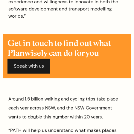
experience and willingness to innovate in both the
software development and transport modelling
worlds.”
Get in touch to find out what
Planwisely can do for you
Speak with us
Around 1.5 billion walking and cycling trips take place
each year across NSW, and the NSW Government
wants to double this number within 20 years.
“PATH will help us understand what makes places