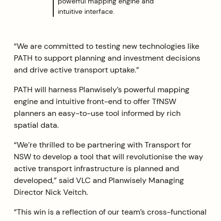
powerful mapping engine and
intuitive interface.
“We are committed to testing new technologies like
PATH to support planning and investment decisions
and drive active transport uptake.”
PATH will harness Planwisely’s powerful mapping
engine and intuitive front-end to offer TfNSW
planners an easy-to-use tool informed by rich
spatial data.
“We’re thrilled to be partnering with Transport for
NSW to develop a tool that will revolutionise the way
active transport infrastructure is planned and
developed,” said VLC and Planwisely Managing
Director Nick Veitch.
“This win is a reflection of our team’s cross-functional