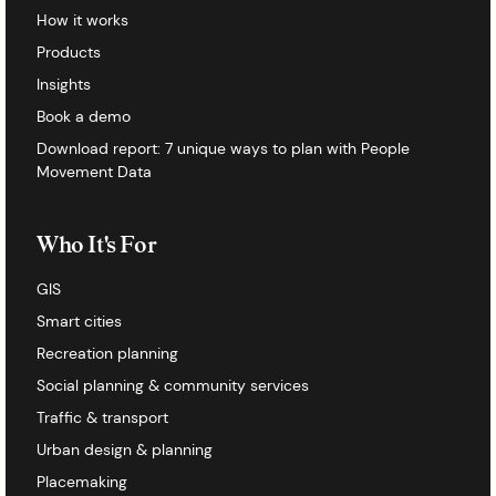
How it works
Products
Insights
Book a demo
Download report: 7 unique ways to plan with People
Movement Data
Who It's For
GIS
Smart cities
Recreation planning
Social planning & community services
Traffic & transport
Urban design & planning
Placemaking