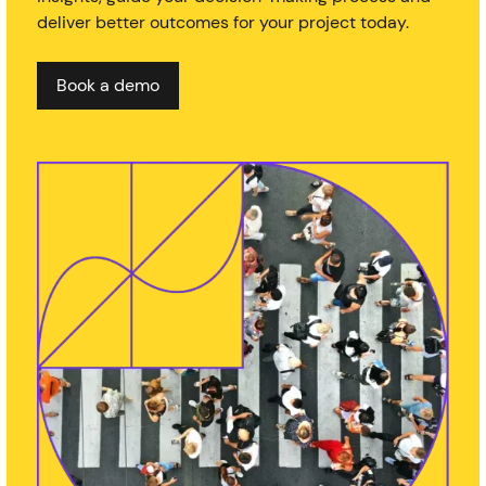
deliver better outcomes for your project today.
Book a demo