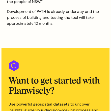
the people of NSW.”
Development of PATH is already underway and the
process of building and testing the tool will take
approximately 12 months.
Want to get started with
Planwisely?
Use powerful geospatial datasets to uncover
insights, guide your decision-making process and