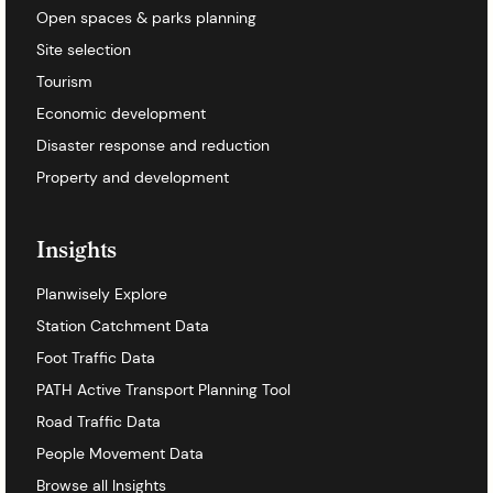
Open spaces & parks planning
Site selection
Tourism
Economic development
Disaster response and reduction
Property and development
Insights
Planwisely Explore
Station Catchment Data
Foot Traffic Data
PATH Active Transport Planning Tool
Road Traffic Data
People Movement Data
Browse all Insights