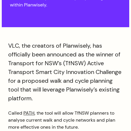
within Planwisely.
VLC, the creators of Planwisely, has
officially been announced as the winner of
Transport for NSW’s (TfNSW) Active
Transport Smart City Innovation Challenge
for a proposed walk and cycle planning
tool that will leverage Planwisely’s existing
platform.
Called
PATH
, the tool will allow TfNSW planners to
analyse current walk and cycle networks and plan
more effective ones in the future.