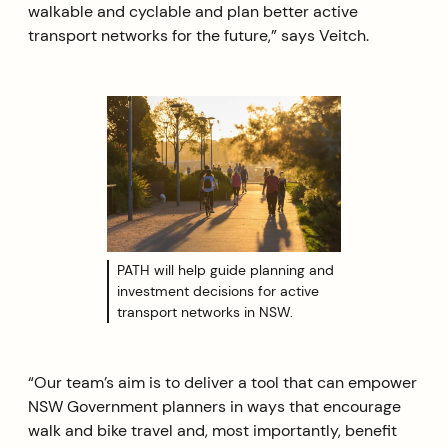
walkable and cyclable and plan better active
transport networks for the future,” says Veitch.
PATH will help guide planning and
investment decisions for active
transport networks in NSW.
“Our team’s aim is to deliver a tool that can empower
NSW Government planners in ways that encourage
walk and bike travel and, most importantly, benefit