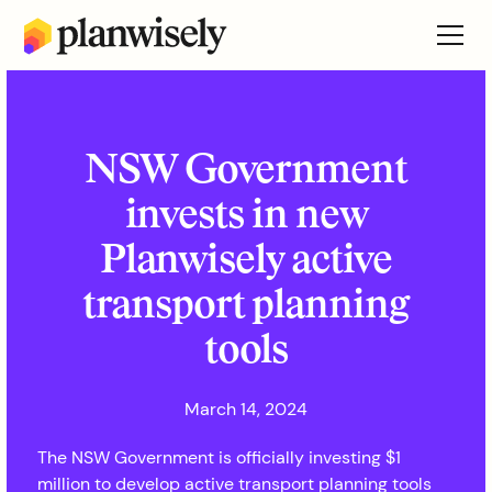
NSW Government
invests in new
Planwisely active
transport planning
tools
March 14, 2024
The NSW Government is officially investing $1
million to develop active transport planning tools