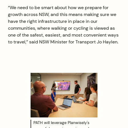
“We need to be smart about how we prepare for
growth across NSW, and this means making sure we
have the right infrastructure in place in our
communities, where walking or cycling is viewed as
one of the safest, easiest, and most convenient ways
to travel,” said NSW Minister for Transport Jo Haylen.
PATH will leverage Planwisely's