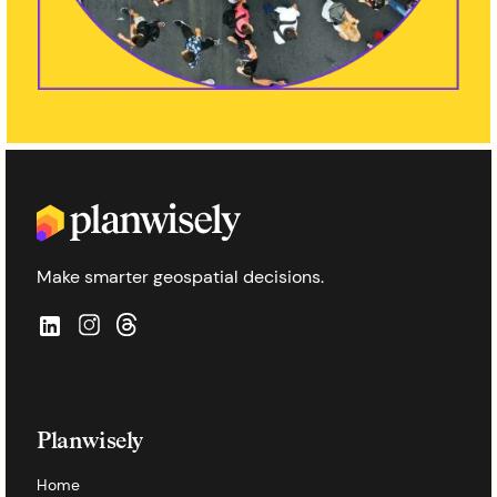
Make smarter geospatial decisions.
Planwisely
Home