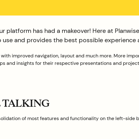
r platform has had a makeover! Here at Planwisel
to use and provides the best possible experience 
, with improved navigation, layout and much more. More impo
s and insights for their respective presentations and project
E TALKING
lidation of most features and functionality on the left-side b