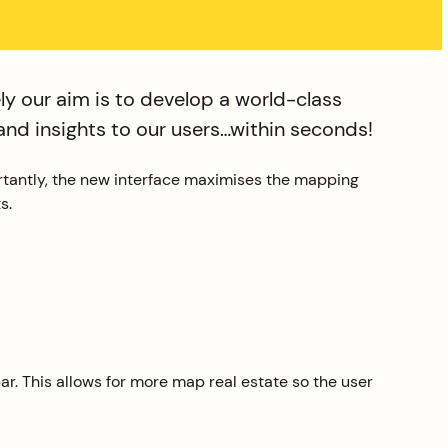
y our aim is to develop a world-class
and insights to our users…within seconds!
rtantly, the new interface maximises the mapping
s.
ar. This allows for more map real estate so the user