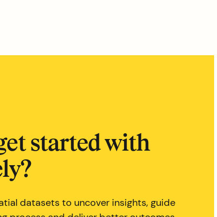
get started with
ly?
tial datasets to uncover insights, guide