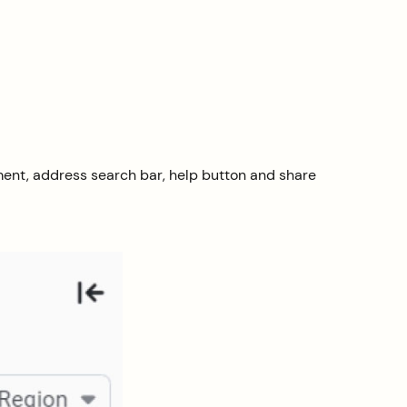
ment, address search bar, help button and share