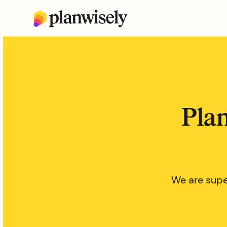
Plan
We are supe