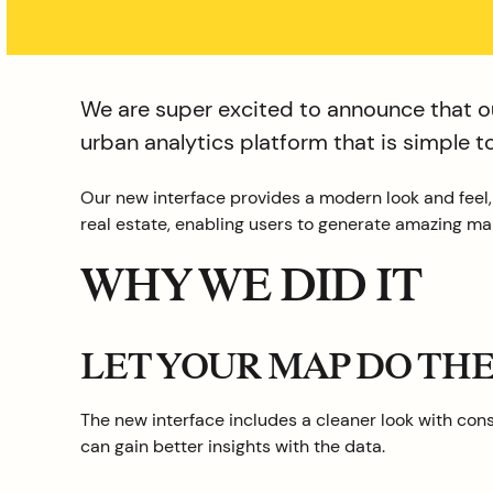
We are super excited to announce that ou
urban analytics platform that is simple 
Our new interface provides a modern look and feel
real estate, enabling users to generate amazing map
WHY WE DID IT
LET YOUR MAP DO TH
The new interface includes a cleaner look with conso
can gain better insights with the data.