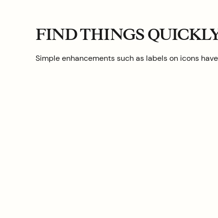
FIND THINGS QUICKL
Simple enhancements such as labels on icons have b