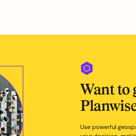
Want to 
Planwise
Use powerful geospa