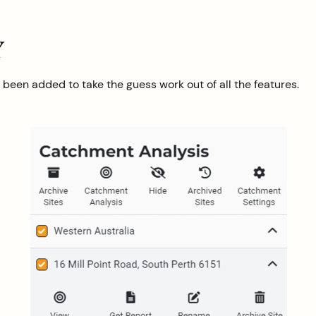
Y
een added to take the guess work out of all the features.