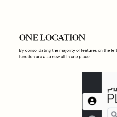
ONE LOCATION
By consolidating the majority of features on the l
function are also now all in one place.