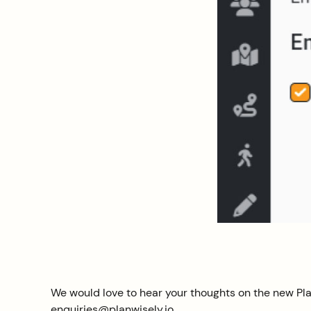
We would love to hear your thoughts on the new Pla
enquiries@planwisely.io.