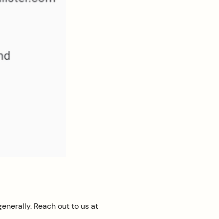
enerally. Reach out to us at