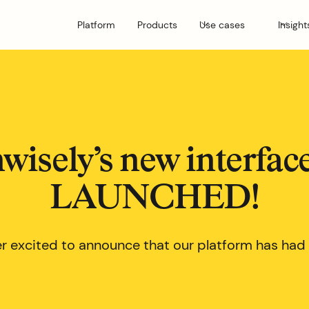
Platform
Products
Use cases
Insight
wisely’s new interfac
LAUNCHED!
r excited to announce that our platform has had