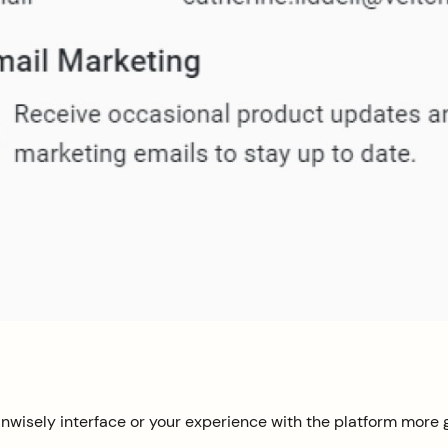
nwisely interface or your experience with the platform more g