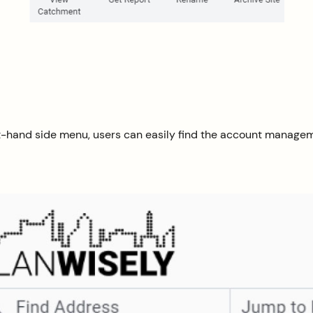
eft-hand side menu, users can easily find the account manage