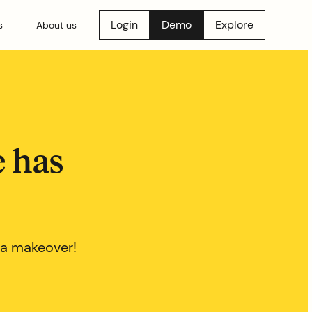
Login
Demo
Explore
s
About us
e has
 a makeover!