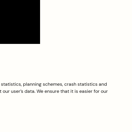
statistics, planning schemes, crash statistics and
ur user’s data. We ensure that it is easier for our