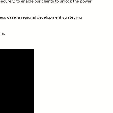
 securely, to enable our clients to unlock the power
iness case, a regional development strategy or
rm.