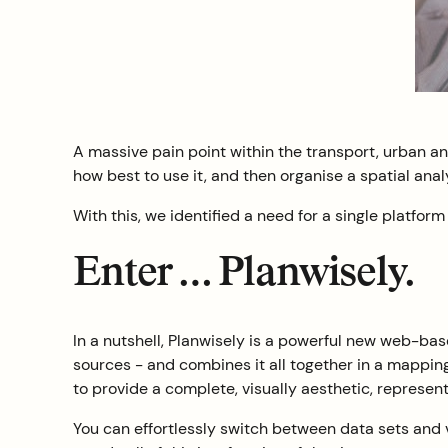
A massive pain point within the transport, urban and 
how best to use it, and then organise a spatial ana
With this, we identified a need for a single platfor
Enter … Planwisely.
In a nutshell, Planwisely is a powerful new web-ba
sources - and combines it all together in a mapping
to provide a complete, visually aesthetic, represent
You can effortlessly switch between data sets and 