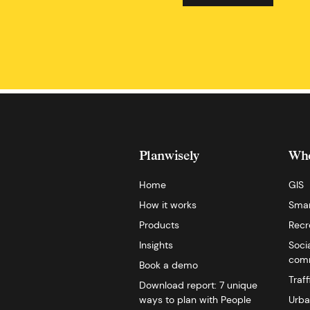
Planwisely
Who
Home
GIS
How it works
Smar
Products
Recr
Insights
Soci
comm
Book a demo
Traf
Download report: 7 unique
ways to plan with People
Urba