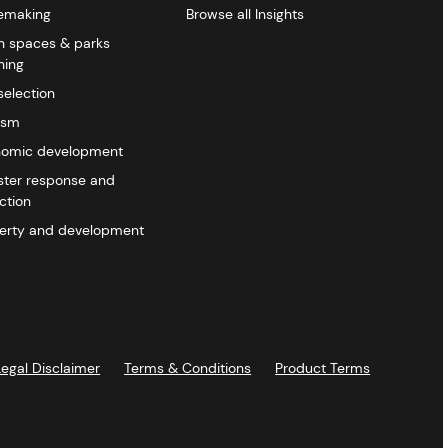
emaking
Browse all Insights
 spaces & parks
ning
selection
ism
omic development
ster response and
ction
erty and development
Legal Disclaimer
Terms & Conditions
Product Terms