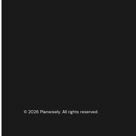
© 2026 Planwisely. All rights reserved.