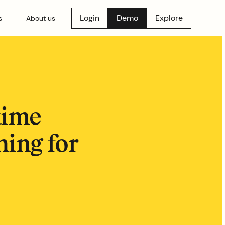
Login
Demo
Explore
s
About us
time
hing for