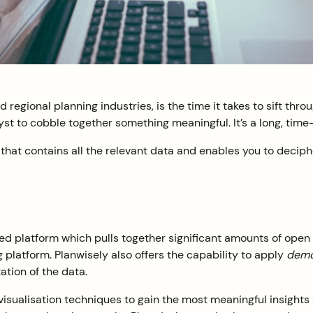
regional planning industries, is the time it takes to sift throu
lyst to cobble together something meaningful. It’s a long, tim
m that contains all the relevant data and enables you to deciph
sed platform which pulls together significant amounts of open
 platform. Planwisely also offers the capability to apply
demog
ation of the data.
visualisation techniques to gain the most meaningful insights