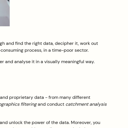
gh and find the right data, decipher it, work out
e-consuming process, in a time-poor sector.
er and analyse it in a visually meaningful way.
 and proprietary data - from many different
raphics filtering
and conduct
catchment analysis
 and unlock the power of the data. Moreover, you