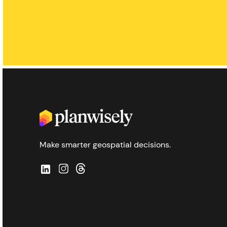
Make smarter geospatial decisions.