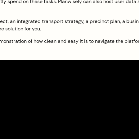
rently spend on these tasks. Planwisely can also host user data
ect, an integrated transport strategy, a precinct plan, a bus
he solution for you.
monstration of how clean and easy it is to navigate the platfo