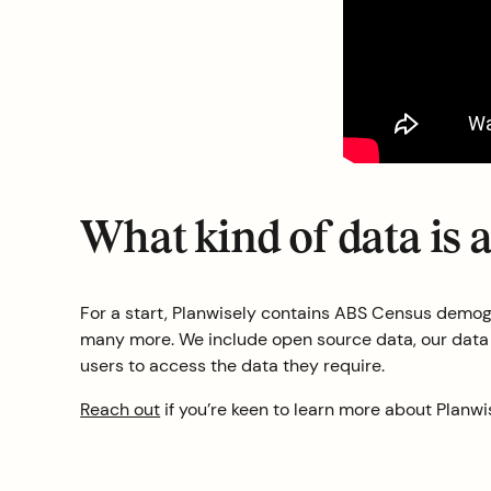
What kind of data is 
For a start, Planwisely contains ABS Census demogr
many more. We include open source data, our data pa
users to access the data they require.
Reach out
if you’re keen to learn more about Planwi