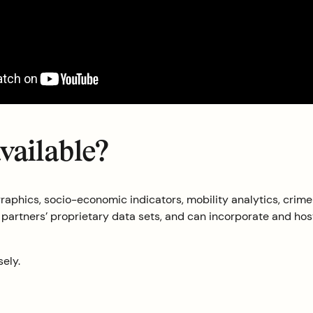
available?
aphics, socio-economic indicators, mobility analytics, crime 
rtners’ proprietary data sets, and can incorporate and host o
sely.