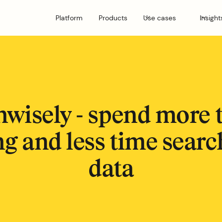
Platform
Products
Use cases
Insight
nwisely - spend more 
g and less time searc
data