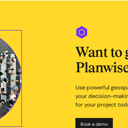
Want to 
Planwise
Use powerful geospa
your decision-maki
for your project tod
Book a demo