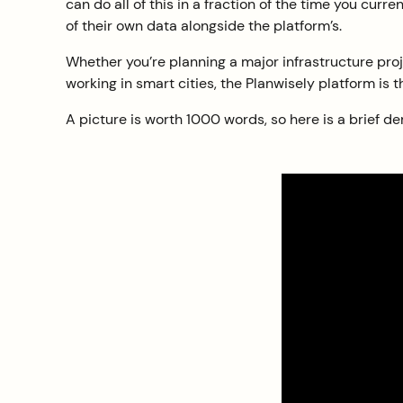
can do all of this in a fraction of the time you cur
of their own data alongside the platform’s.
Whether you’re planning a major infrastructure proj
working in smart cities, the Planwisely platform is t
A picture is worth 1000 words, so here is a brief de