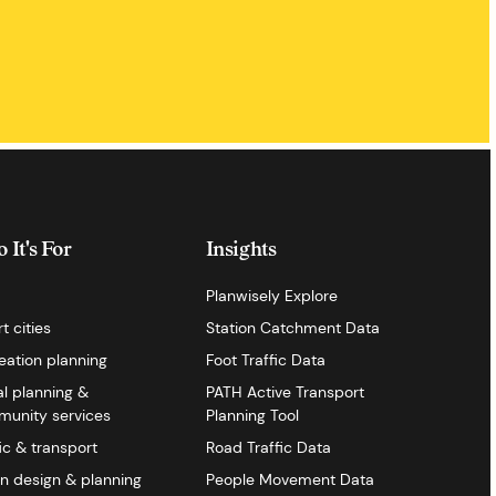
 It's For
Insights
Planwisely Explore
t cities
Station Catchment Data
eation planning
Foot Traffic Data
al planning &
PATH Active Transport
unity services
Planning Tool
fic & transport
Road Traffic Data
n design & planning
People Movement Data