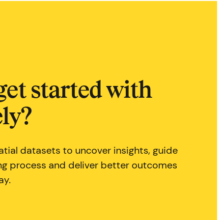
get started with
ly?
tial datasets to uncover insights, guide
ng process and deliver better outcomes
ay.