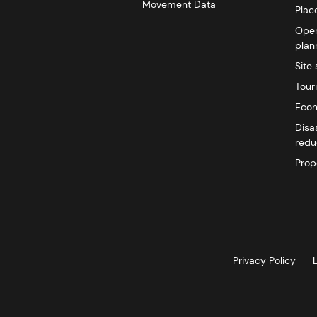
Movement Data
Plac
Open
plan
Site 
Tour
Econ
Disa
redu
Prop
Privacy Policy