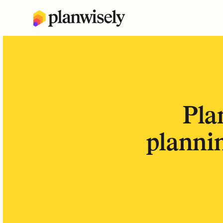
Pla
plannin