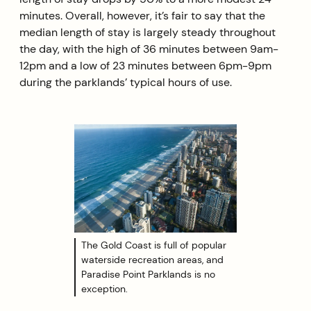
minutes. Overall, however, it’s fair to say that the
median length of stay is largely steady throughout
the day, with the high of 36 minutes between 9am-
12pm and a low of 23 minutes between 6pm-9pm
during the parklands’ typical hours of use.
The Gold Coast is full of popular
waterside recreation areas, and
Paradise Point Parklands is no
exception.