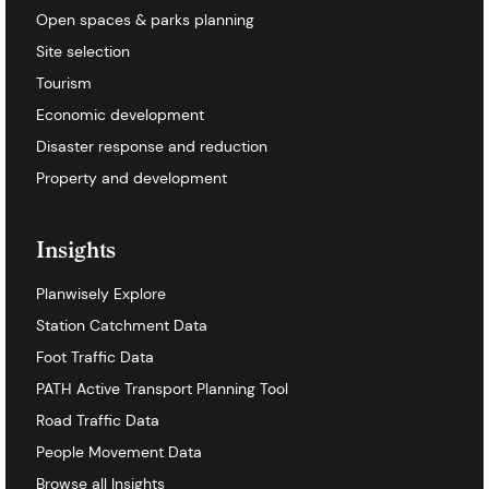
Open spaces & parks planning
Site selection
Tourism
Economic development
Disaster response and reduction
Property and development
Insights
Planwisely Explore
Station Catchment Data
Foot Traffic Data
PATH Active Transport Planning Tool
Road Traffic Data
People Movement Data
Browse all Insights