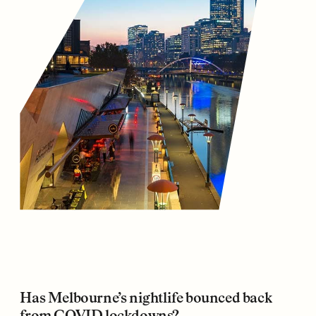
Has Melbourne’s nightlife bounced back
from COVID lockdowns?