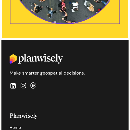
Make smarter geospatial decisions.
Planwisely
Home