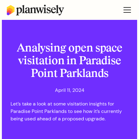
Analysing open space
visitation in Paradise
Point Parklands
April 11, 2024
Let’s take a look at some visitation insights for
Paradise Point Parklands to see how it’s currently
being used ahead of a proposed upgrade.