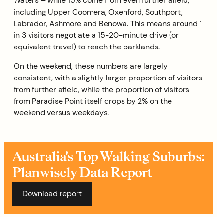
Waters – while 15% come from even further afield,
including Upper Coomera, Oxenford, Southport,
Labrador, Ashmore and Benowa. This means around 1
in 3 visitors negotiate a 15-20-minute drive (or
equivalent travel) to reach the parklands.
On the weekend, these numbers are largely
consistent, with a slightly larger proportion of visitors
from further afield, while the proportion of visitors
from Paradise Point itself drops by 2% on the
weekend versus weekdays.
Australia's Top Walking Suburbs:
Planwisely Data Report
Download report