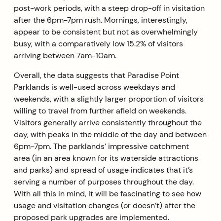
post-work periods, with a steep drop-off in visitation
after the 6pm-7pm rush. Mornings, interestingly,
appear to be consistent but not as overwhelmingly
busy, with a comparatively low 15.2% of visitors
arriving between 7am-10am.
Overall, the data suggests that Paradise Point
Parklands is well-used across weekdays and
weekends, with a slightly larger proportion of visitors
willing to travel from further afield on weekends.
Visitors generally arrive consistently throughout the
day, with peaks in the middle of the day and between
6pm-7pm. The parklands’ impressive catchment
area (in an area known for its waterside attractions
and parks) and spread of usage indicates that it’s
serving a number of purposes throughout the day.
With all this in mind, it will be fascinating to see how
usage and visitation changes (or doesn’t) after the
proposed park upgrades are implemented.