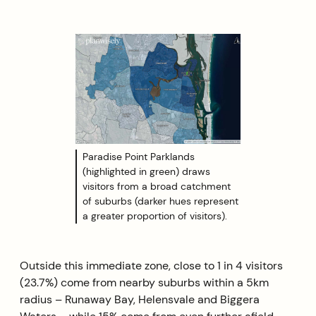
Paradise Point Parklands
(highlighted in green) draws
visitors from a broad catchment
of suburbs (darker hues represent
a greater proportion of visitors).
Outside this immediate zone, close to 1 in 4 visitors
(23.7%) come from nearby suburbs within a 5km
radius – Runaway Bay, Helensvale and Biggera