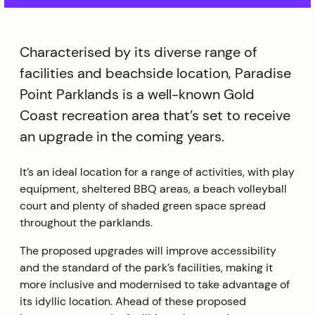
Characterised by its diverse range of
facilities and beachside location, Paradise
Point Parklands is a well-known Gold
Coast recreation area that’s set to receive
an upgrade in the coming years.
It’s an ideal location for a range of activities, with play
equipment, sheltered BBQ areas, a beach volleyball
court and plenty of shaded green space spread
throughout the parklands.
The proposed upgrades will improve accessibility
and the standard of the park’s facilities, making it
more inclusive and modernised to take advantage of
its idyllic location. Ahead of these proposed