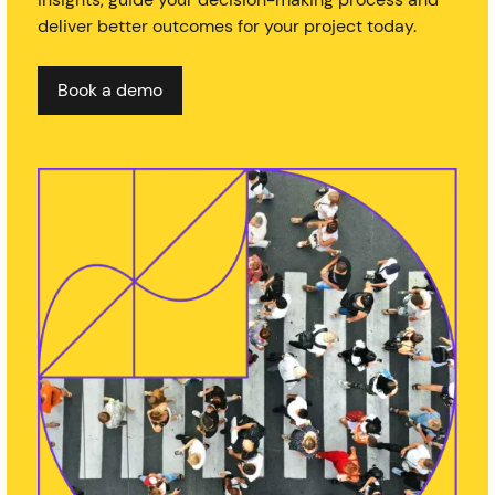
deliver better outcomes for your project today.
Book a demo