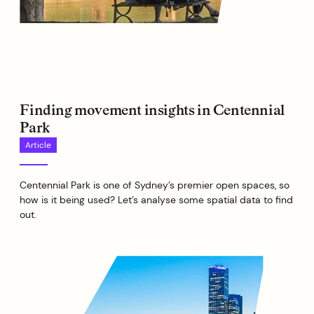
Finding movement insights in Centennial
Park
Article
Centennial Park is one of Sydney’s premier open spaces, so
how is it being used? Let’s analyse some spatial data to find
out.