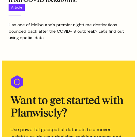
Article
Has one of Melbourne’s premier nighttime destinations
bounced back after the COVID-19 outbreak? Let's find out
using spatial data.
Want to get started with
Planwisely?
Use powerful geospatial datasets to uncover
insights, guide your decision-making process and