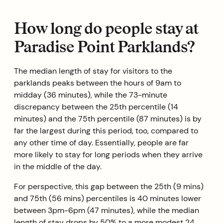
How long do people stay at
Paradise Point Parklands?
The median length of stay for visitors to the
parklands peaks between the hours of 9am to
midday (36 minutes), while the 73-minute
discrepancy between the 25th percentile (14
minutes) and the 75th percentile (87 minutes) is by
far the largest during this period, too, compared to
any other time of day. Essentially, people are far
more likely to stay for long periods when they arrive
in the middle of the day.
For perspective, this gap between the 25th (9 mins)
and 75th (56 mins) percentiles is 40 minutes lower
between 3pm-6pm (47 minutes), while the median
length of stay drops by 50% to a more modest 24