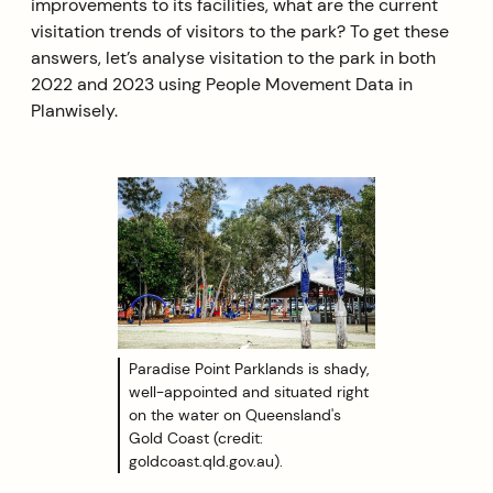
improvements to its facilities, what are the current
visitation trends of visitors to the park? To get these
answers, let’s analyse visitation to the park in both
2022 and 2023 using People Movement Data in
Planwisely.
Paradise Point Parklands is shady,
well-appointed and situated right
on the water on Queensland's
Gold Coast (credit:
goldcoast.qld.gov.au).