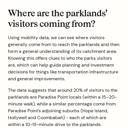
Where are the parklands'
visitors coming from?
Using mobility data, we can see where visitors
generally come from to reach the parklands and then
form a general understanding of its catchment area.
Knowing this offers clues to who the parks visitors
are, which can help guide planning and investment
decisions for things like transportation infrastructure
and general improvements.
The data suggests that around 20% of visitors to the
parklands are Paradise Point locals (within a 15–20-
minute walk), while a similar percentage come from
Paradise Point’s adjoining suburbs (Hope Island,
Hollywell and Coombabah) - each of which are
within a 10-15-minute drive to the parklands.