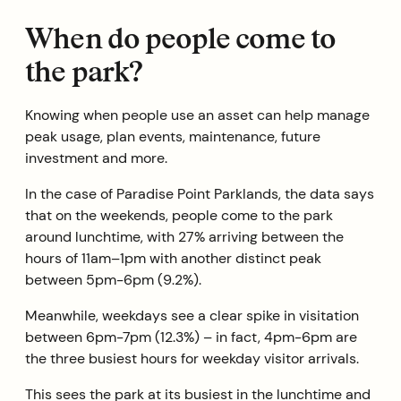
When do people come to
the park?
Knowing when people use an asset can help manage
peak usage, plan events, maintenance, future
investment and more.
In the case of Paradise Point Parklands, the data says
that on the weekends, people come to the park
around lunchtime, with 27% arriving between the
hours of 11am–1pm with another distinct peak
between 5pm-6pm (9.2%).
Meanwhile, weekdays see a clear spike in visitation
between 6pm-7pm (12.3%) – in fact, 4pm-6pm are
the three busiest hours for weekday visitor arrivals.
This sees the park at its busiest in the lunchtime and