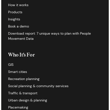
How it works
Products
Insights
Book a demo
Download report: 7 unique ways to plan with People
Movement Data
Who It's For
GIS
Smart cities
Recreation planning
Social planning & community services
Traffic & transport
Urban design & planning
Placemaking