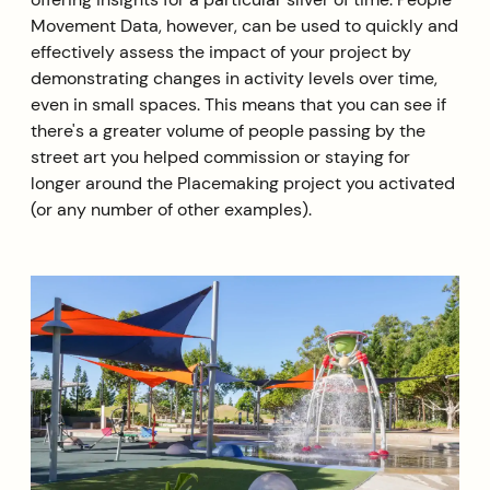
Movement Data, however, can be used to quickly and
effectively assess the impact of your project by
demonstrating changes in activity levels over time,
even in small spaces. This means that you can see if
there's a greater volume of people passing by the
street art you helped commission or staying for
longer around the Placemaking project you activated
(or any number of other examples).