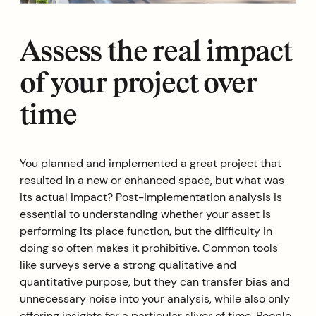
Assess the real impact
of your project over
time
You planned and implemented a great project that
resulted in a new or enhanced space, but what was
its actual impact? Post-implementation analysis is
essential to understanding whether your asset is
performing its place function, but the difficulty in
doing so often makes it prohibitive. Common tools
like surveys serve a strong qualitative and
quantitative purpose, but they can transfer bias and
unnecessary noise into your analysis, while also only
offering insights for a particular sliver of time. People