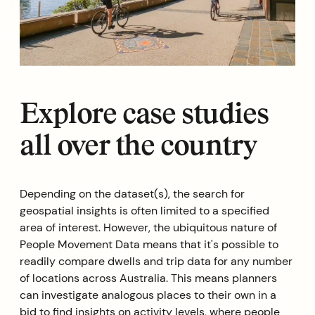
Explore case studies
all over the country
Depending on the dataset(s), the search for
geospatial insights is often limited to a specified
area of interest. However, the ubiquitous nature of
People Movement Data means that it's possible to
readily compare dwells and trip data for any number
of locations across Australia. This means planners
can investigate analogous places to their own in a
bid to find insights on activity levels, where people