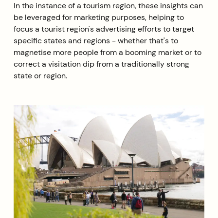
In the instance of a tourism region, these insights can
be leveraged for marketing purposes, helping to
focus a tourist region's advertising efforts to target
specific states and regions - whether that's to
magnetise more people from a booming market or to
correct a visitation dip from a traditionally strong
state or region.