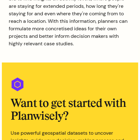
are staying for extended periods, how long they're
staying for and even where they're coming from to
reach a location. With this information, planners can
formulate more concretised ideas for their own
projects and better inform decision makers with
highly relevant case studies.
Want to get started with
Planwisely?
Use powerful geospatial datasets to uncover