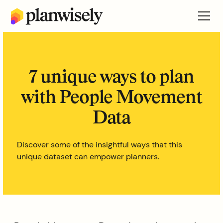
7 unique ways to plan
with People Movement
Data
Discover some of the insightful ways that this
unique dataset can empower planners.