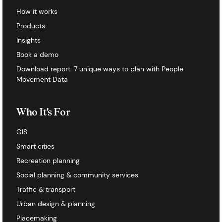
How it works
Products
Insights
Book a demo
Download report: 7 unique ways to plan with People
Movement Data
Who It's For
GIS
Smart cities
Recreation planning
Social planning & community services
Traffic & transport
Urban design & planning
Placemaking