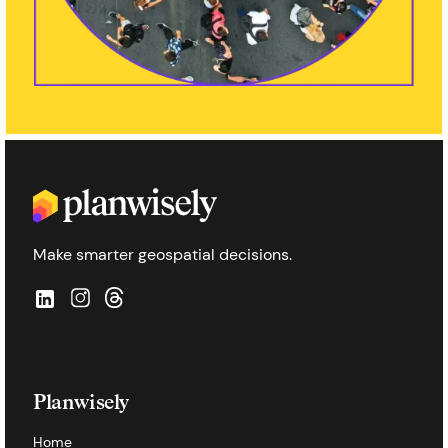
Make smarter geospatial decisions.
Planwisely
Home