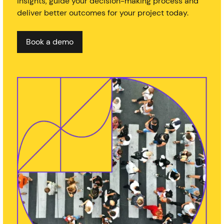
insights, guide your decision-making process and
deliver better outcomes for your project today.
Book a demo