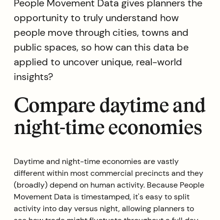
People Movement Data gives planners the
opportunity to truly understand how
people move through cities, towns and
public spaces, so how can this data be
applied to uncover unique, real-world
insights?
Compare daytime and
night-time economies
Daytime and night-time economies are vastly
different within most commercial precincts and they
(broadly) depend on human activity. Because People
Movement Data is timestamped, it's easy to split
activity into day versus night, allowing planners to