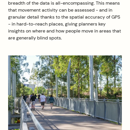
breadth of the data is all-encompassing. This means
that movement activity can be assessed - and in
granular detail thanks to the spatial accuracy of GPS
- in hard-to-reach places, giving planners key
insights on where and how people move in areas that
are generally blind spots.