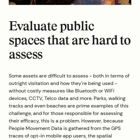
Evaluate public
spaces that are hard to
assess
Some assets are difficult to assess - both in terms of
outright visitation and how they're being used -
without costly measures like Bluetooth or WiFi
devices, CCTV, Telco data and more. Parks, walking
tracks and even beaches are prime examples of this
challenge, and for those responsible for assessing
their efficacy, this is a problem. However, because
People Movement Data is gathered from the GPS
traces of opt-in mobile app users, the spatial