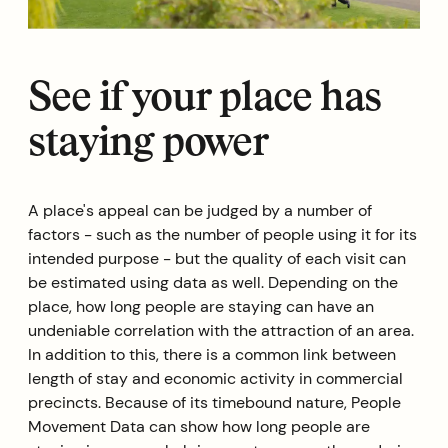
See if your place has
staying power
A place's appeal can be judged by a number of
factors - such as the number of people using it for its
intended purpose - but the quality of each visit can
be estimated using data as well. Depending on the
place, how long people are staying can have an
undeniable correlation with the attraction of an area.
In addition to this, there is a common link between
length of stay and economic activity in commercial
precincts. Because of its timebound nature, People
Movement Data can show how long people are