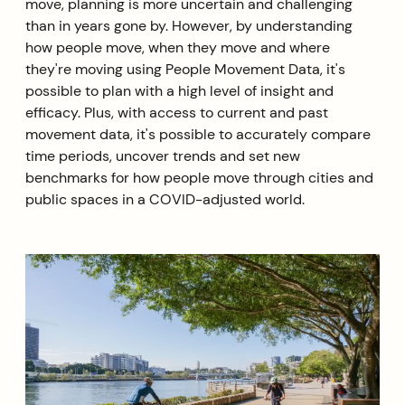
move, planning is more uncertain and challenging
than in years gone by. However, by understanding
how people move, when they move and where
they're moving using People Movement Data, it's
possible to plan with a high level of insight and
efficacy. Plus, with access to current and past
movement data, it's possible to accurately compare
time periods, uncover trends and set new
benchmarks for how people move through cities and
public spaces in a COVID-adjusted world.