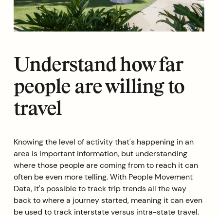
Understand how far
people are willing to
travel
Knowing the level of activity that's happening in an
area is important information, but understanding
where those people are coming from to reach it can
often be even more telling. With People Movement
Data, it's possible to track trip trends all the way
back to where a journey started, meaning it can even
be used to track interstate versus intra-state travel.