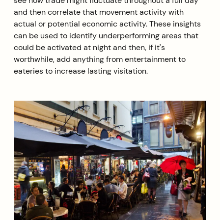
see how trade might fluctuate throughout a full day
and then correlate that movement activity with
actual or potential economic activity. These insights
can be used to identify underperforming areas that
could be activated at night and then, if it's
worthwhile, add anything from entertainment to
eateries to increase lasting visitation.