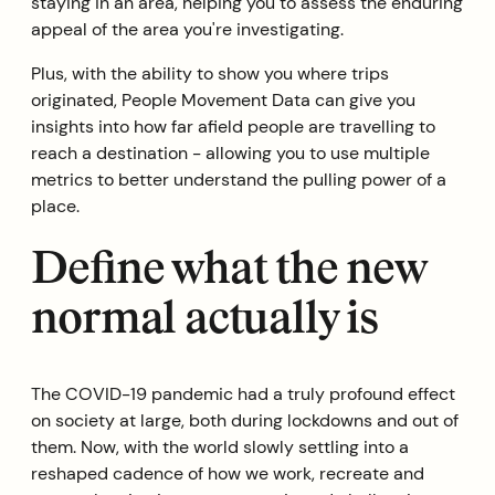
staying in an area, helping you to assess the enduring
appeal of the area you're investigating.
Plus, with the ability to show you where trips
originated, People Movement Data can give you
insights into how far afield people are travelling to
reach a destination - allowing you to use multiple
metrics to better understand the pulling power of a
place.
Define what the new
normal actually is
The COVID-19 pandemic had a truly profound effect
on society at large, both during lockdowns and out of
them. Now, with the world slowly settling into a
reshaped cadence of how we work, recreate and