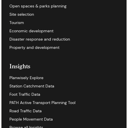
Open spaces & parks planning
Site selection
Tourism
Economic development
Disaster response and reduction
Property and development
Insights
Planwisely Explore
Station Catchment Data
Foot Traffic Data
PATH Active Transport Planning Tool
Road Traffic Data
People Movement Data
Browse all Insights