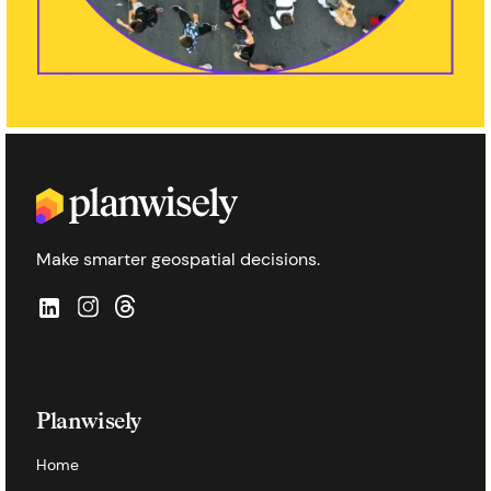
Make smarter geospatial decisions.
Planwisely
Home