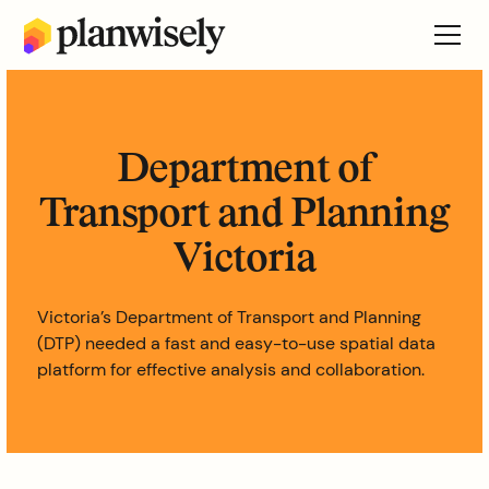
Department of
Transport and Planning
Victoria
Victoria’s Department of Transport and Planning
(DTP) needed a fast and easy-to-use spatial data
platform for effective analysis and collaboration.