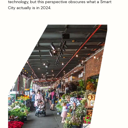
technology, but this perspective obscures what a Smart
City actually is in 2024.