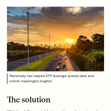
Planwisely has helped DTP leverage spatial data and
unlock meaningful insights.
The solution