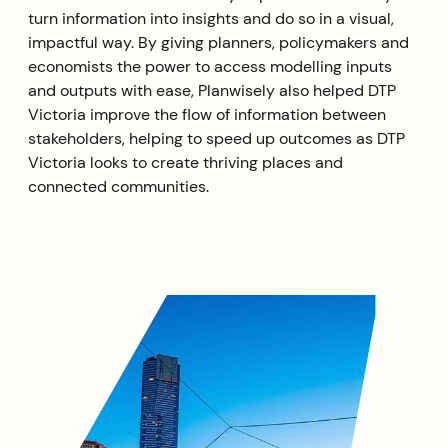
turn information into insights and do so in a visual,
impactful way. By giving planners, policymakers and
economists the power to access modelling inputs
and outputs with ease, Planwisely also helped DTP
Victoria improve the flow of information between
stakeholders, helping to speed up outcomes as DTP
Victoria looks to create thriving places and
connected communities.