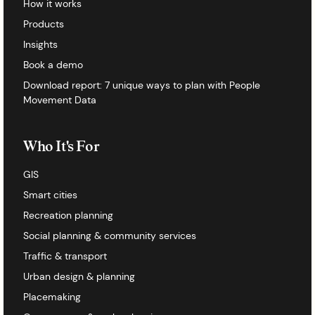
How it works
Products
Insights
Book a demo
Download report: 7 unique ways to plan with People
Movement Data
Who It's For
GIS
Smart cities
Recreation planning
Social planning & community services
Traffic & transport
Urban design & planning
Placemaking