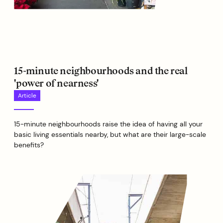
15-minute neighbourhoods and the real
'power of nearness'
Article
15-minute neighbourhoods raise the idea of having all your
basic living essentials nearby, but what are their large-scale
benefits?