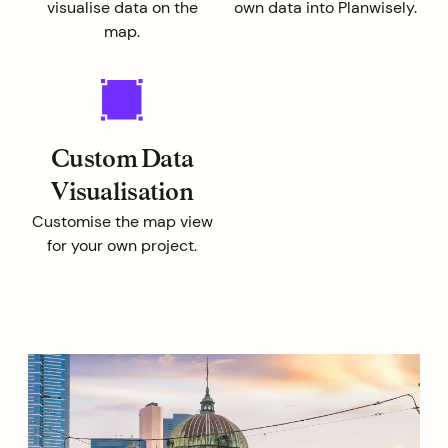
visualise data on the
own data into Planwisely.
map.
Custom Data
Visualisation
Customise the map view
for your own project.