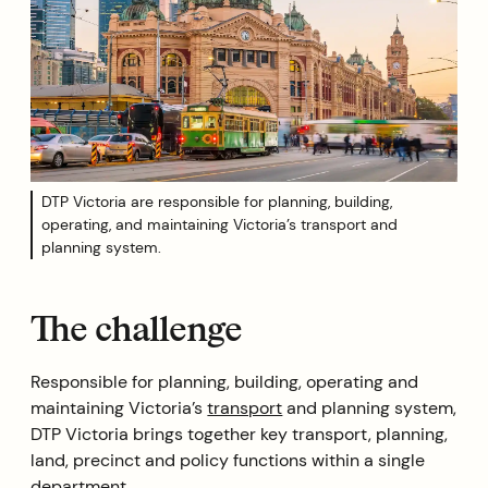
DTP Victoria are responsible for planning, building,
operating, and maintaining Victoria’s transport and
planning system.
The challenge
Responsible for planning, building, operating and
maintaining Victoria’s
transport
and planning system,
DTP Victoria brings together key transport, planning,
land, precinct and policy functions within a single
department.