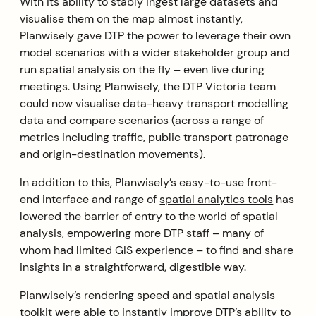
With its ability to stably ingest large datasets and
visualise them on the map almost instantly,
Planwisely gave DTP the power to leverage their own
model scenarios with a wider stakeholder group and
run spatial analysis on the fly – even live during
meetings. Using Planwisely, the DTP Victoria team
could now visualise data-heavy transport modelling
data and compare scenarios (across a range of
metrics including traffic, public transport patronage
and origin-destination movements).
In addition to this, Planwisely’s easy-to-use front-
end interface and range of
spatial analytics tools
has
lowered the barrier of entry to the world of spatial
analysis, empowering more DTP staff – many of
whom had limited
GIS
experience – to find and share
insights in a straightforward, digestible way.
Planwisely’s rendering speed and spatial analysis
toolkit were able to instantly improve DTP’s ability to