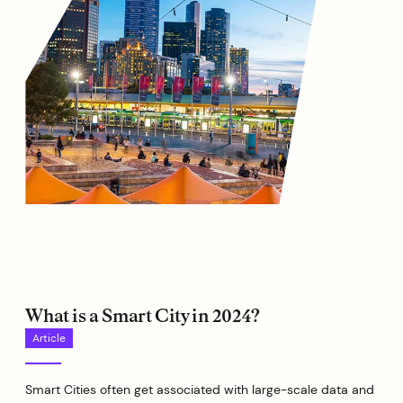
What is a Smart City in 2024?
Article
Smart Cities often get associated with large-scale data and