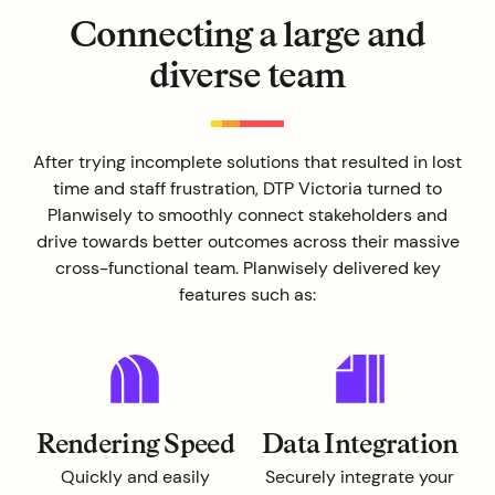
Connecting a large and
diverse team
After trying incomplete solutions that resulted in lost
time and staff frustration, DTP Victoria turned to
Planwisely to smoothly connect stakeholders and
drive towards better outcomes across their massive
cross-functional team. Planwisely delivered key
features such as:
Rendering Speed
Data Integration
Quickly and easily
Securely integrate your