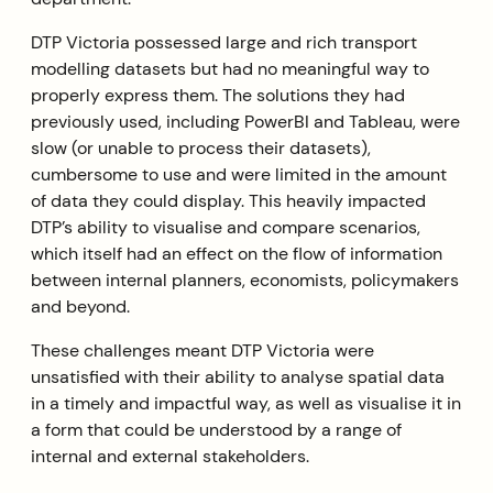
DTP Victoria possessed large and rich transport
modelling datasets but had no meaningful way to
properly express them. The solutions they had
previously used, including PowerBI and Tableau, were
slow (or unable to process their datasets),
cumbersome to use and were limited in the amount
of data they could display. This heavily impacted
DTP’s ability to visualise and compare scenarios,
which itself had an effect on the flow of information
between internal planners, economists, policymakers
and beyond.
These challenges meant DTP Victoria were
unsatisfied with their ability to analyse spatial data
in a timely and impactful way, as well as visualise it in
a form that could be understood by a range of
internal and external stakeholders.