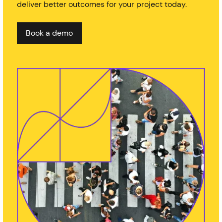
deliver better outcomes for your project today.
Book a demo