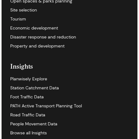
Open spaces & parks planning
Site selection
Tourism
Economic development
Disaster response and reduction
Property and development
Insights
Planwisely Explore
Station Catchment Data
Foot Traffic Data
PATH Active Transport Planning Tool
Road Traffic Data
People Movement Data
Browse all Insights