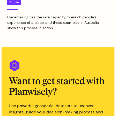
Article
Placemaking has the rare capacity to enrich people’s
experience of a place, and these examples in Australia
show this process in action.
Want to get started with
Planwisely?
Use powerful geospatial datasets to uncover
insights, guide your decision-making process and