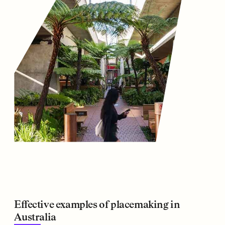
Effective examples of placemaking in
Australia